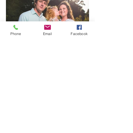
Phone
Email
Facebook